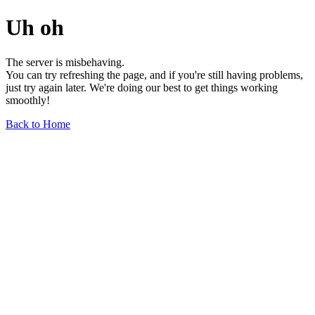
Uh oh
The server is misbehaving.
You can try refreshing the page, and if you're still having problems,
just try again later. We're doing our best to get things working
smoothly!
Back to Home