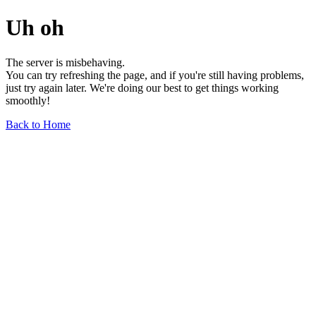
Uh oh
The server is misbehaving.
You can try refreshing the page, and if you're still having problems,
just try again later. We're doing our best to get things working
smoothly!
Back to Home