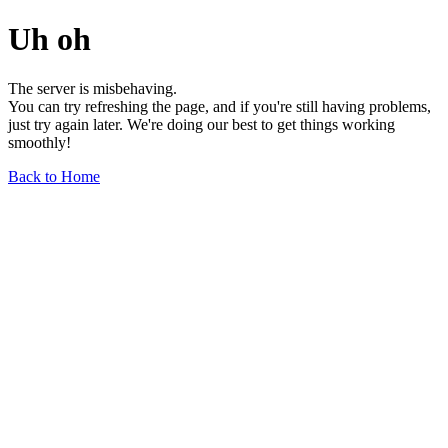
Uh oh
The server is misbehaving.
You can try refreshing the page, and if you're still having problems,
just try again later. We're doing our best to get things working
smoothly!
Back to Home