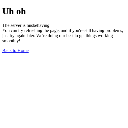
Uh oh
The server is misbehaving.
You can try refreshing the page, and if you're still having problems,
just try again later. We're doing our best to get things working
smoothly!
Back to Home