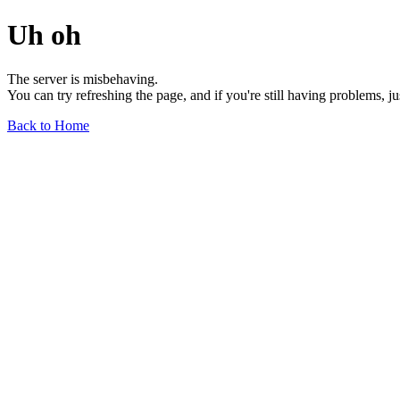
Uh oh
The server is misbehaving.
You can try refreshing the page, and if you're still having problems, j
Back to Home