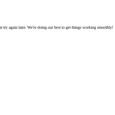
ust try again later. We're doing our best to get things working smoothly!