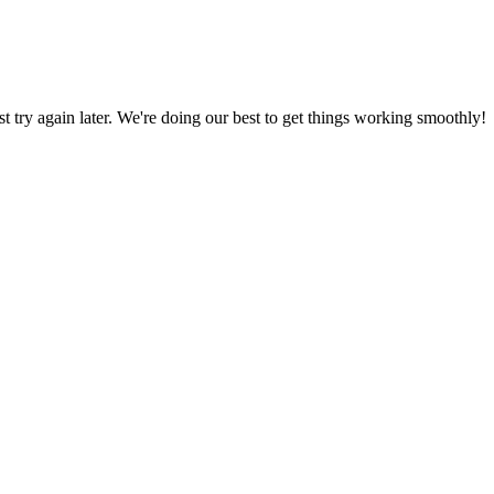
ust try again later. We're doing our best to get things working smoothly!