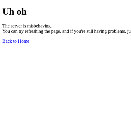
Uh oh
The server is misbehaving.
You can try refreshing the page, and if you're still having problems, j
Back to Home