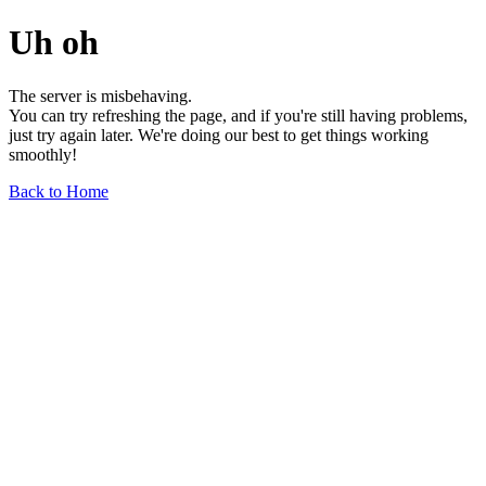
Uh oh
The server is misbehaving.
You can try refreshing the page, and if you're still having problems,
just try again later. We're doing our best to get things working
smoothly!
Back to Home