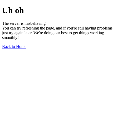
Uh oh
The server is misbehaving.
You can try refreshing the page, and if you're still having problems,
just try again later. We're doing our best to get things working
smoothly!
Back to Home