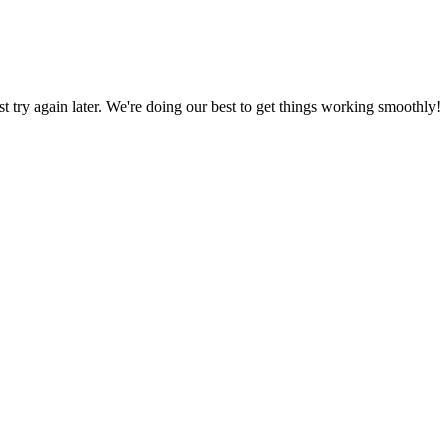
ust try again later. We're doing our best to get things working smoothly!