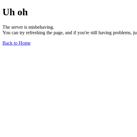
Uh oh
The server is misbehaving.
You can try refreshing the page, and if you're still having problems, j
Back to Home