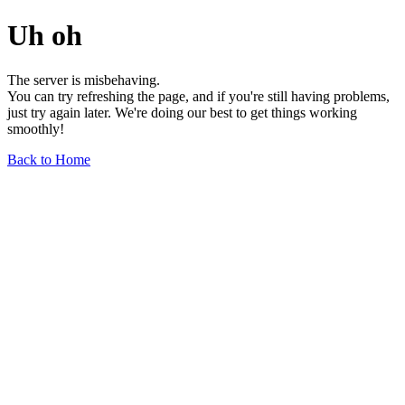
Uh oh
The server is misbehaving.
You can try refreshing the page, and if you're still having problems,
just try again later. We're doing our best to get things working
smoothly!
Back to Home