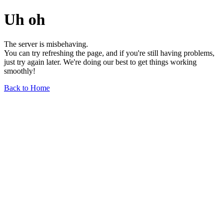
Uh oh
The server is misbehaving.
You can try refreshing the page, and if you're still having problems,
just try again later. We're doing our best to get things working
smoothly!
Back to Home