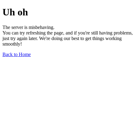
Uh oh
The server is misbehaving.
You can try refreshing the page, and if you're still having problems,
just try again later. We're doing our best to get things working
smoothly!
Back to Home