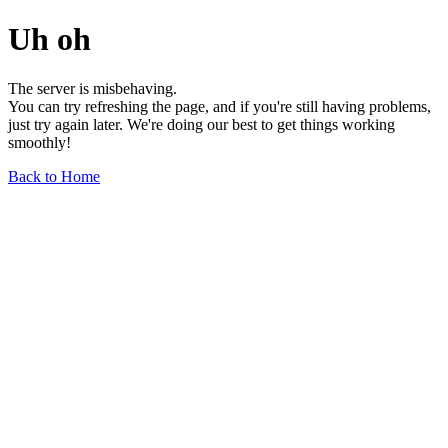
Uh oh
The server is misbehaving.
You can try refreshing the page, and if you're still having problems,
just try again later. We're doing our best to get things working
smoothly!
Back to Home