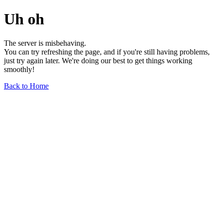
Uh oh
The server is misbehaving.
You can try refreshing the page, and if you're still having problems,
just try again later. We're doing our best to get things working
smoothly!
Back to Home