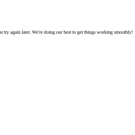
ust try again later. We're doing our best to get things working smoothly!