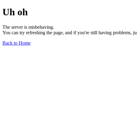
Uh oh
The server is misbehaving.
You can try refreshing the page, and if you're still having problems, j
Back to Home