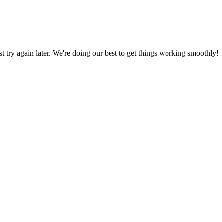
ust try again later. We're doing our best to get things working smoothly!