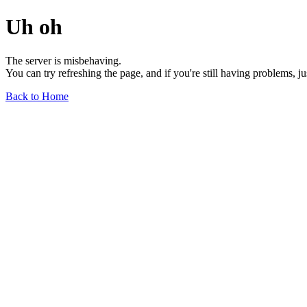
Uh oh
The server is misbehaving.
You can try refreshing the page, and if you're still having problems, j
Back to Home