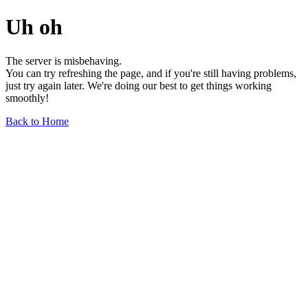
Uh oh
The server is misbehaving.
You can try refreshing the page, and if you're still having problems,
just try again later. We're doing our best to get things working
smoothly!
Back to Home