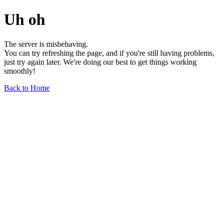
Uh oh
The server is misbehaving.
You can try refreshing the page, and if you're still having problems,
just try again later. We're doing our best to get things working
smoothly!
Back to Home