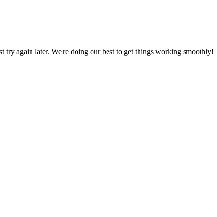
ust try again later. We're doing our best to get things working smoothly!