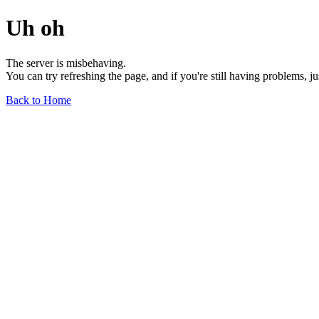
Uh oh
The server is misbehaving.
You can try refreshing the page, and if you're still having problems, j
Back to Home