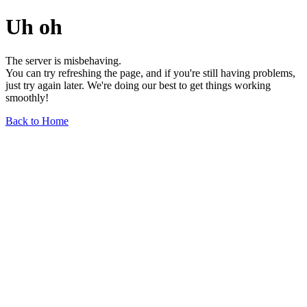
Uh oh
The server is misbehaving.
You can try refreshing the page, and if you're still having problems,
just try again later. We're doing our best to get things working
smoothly!
Back to Home