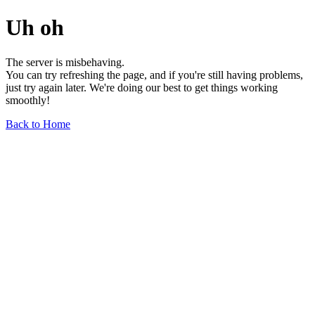
Uh oh
The server is misbehaving.
You can try refreshing the page, and if you're still having problems,
just try again later. We're doing our best to get things working
smoothly!
Back to Home