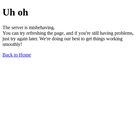
Uh oh
The server is misbehaving.
You can try refreshing the page, and if you're still having problems,
just try again later. We're doing our best to get things working
smoothly!
Back to Home