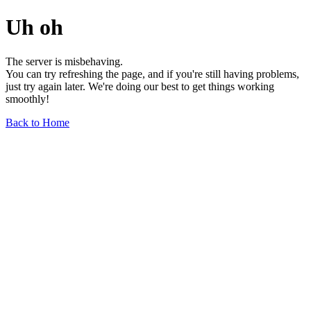
Uh oh
The server is misbehaving.
You can try refreshing the page, and if you're still having problems,
just try again later. We're doing our best to get things working
smoothly!
Back to Home