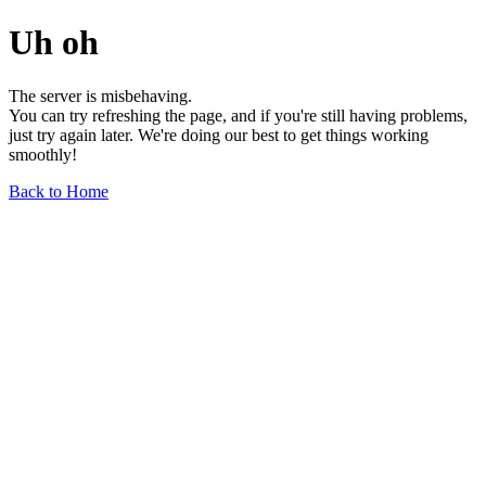
Uh oh
The server is misbehaving.
You can try refreshing the page, and if you're still having problems,
just try again later. We're doing our best to get things working
smoothly!
Back to Home