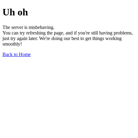
Uh oh
The server is misbehaving.
You can try refreshing the page, and if you're still having problems,
just try again later. We're doing our best to get things working
smoothly!
Back to Home