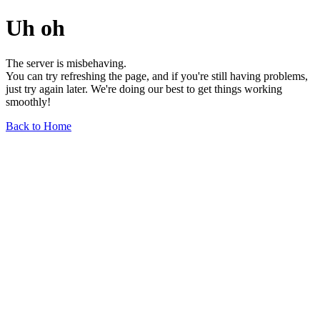
Uh oh
The server is misbehaving.
You can try refreshing the page, and if you're still having problems,
just try again later. We're doing our best to get things working
smoothly!
Back to Home