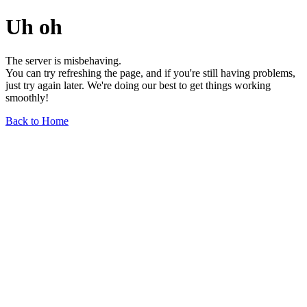
Uh oh
The server is misbehaving.
You can try refreshing the page, and if you're still having problems,
just try again later. We're doing our best to get things working
smoothly!
Back to Home