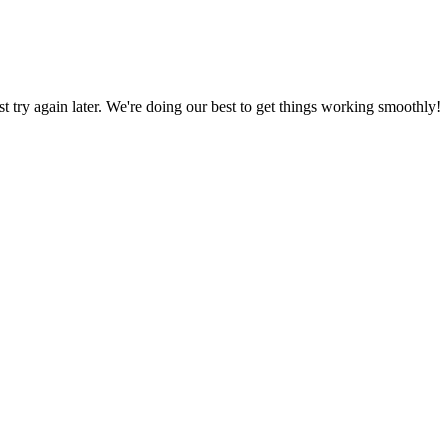
ust try again later. We're doing our best to get things working smoothly!