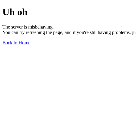
Uh oh
The server is misbehaving.
You can try refreshing the page, and if you're still having problems, j
Back to Home