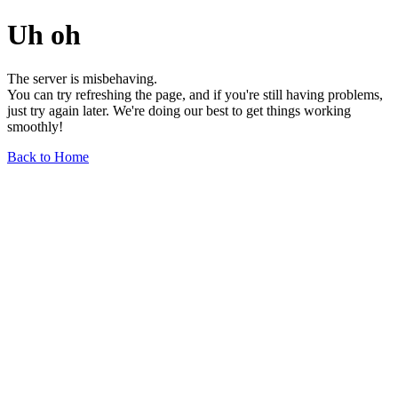
Uh oh
The server is misbehaving.
You can try refreshing the page, and if you're still having problems,
just try again later. We're doing our best to get things working
smoothly!
Back to Home