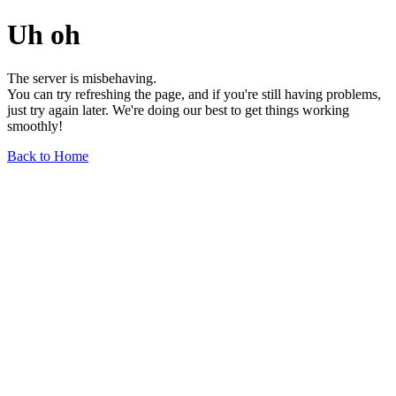
Uh oh
The server is misbehaving.
You can try refreshing the page, and if you're still having problems,
just try again later. We're doing our best to get things working
smoothly!
Back to Home