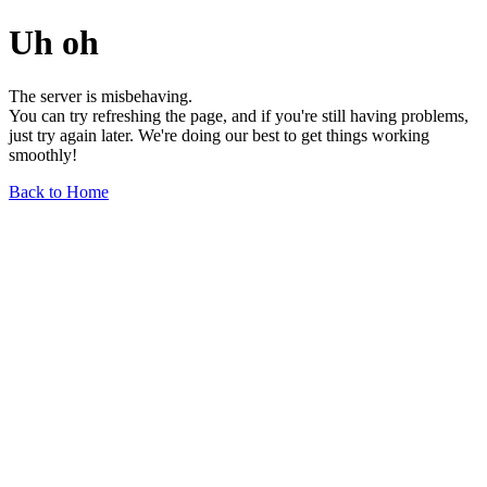
Uh oh
The server is misbehaving.
You can try refreshing the page, and if you're still having problems,
just try again later. We're doing our best to get things working
smoothly!
Back to Home