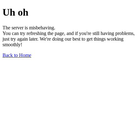
Uh oh
The server is misbehaving.
You can try refreshing the page, and if you're still having problems,
just try again later. We're doing our best to get things working
smoothly!
Back to Home