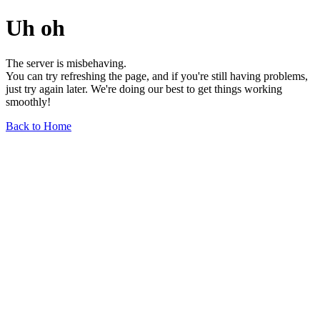
Uh oh
The server is misbehaving.
You can try refreshing the page, and if you're still having problems,
just try again later. We're doing our best to get things working
smoothly!
Back to Home