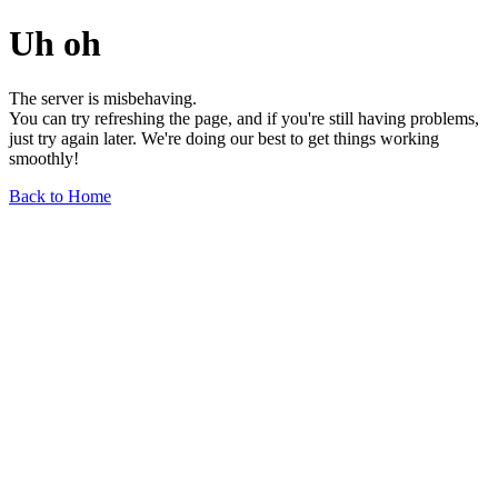
Uh oh
The server is misbehaving.
You can try refreshing the page, and if you're still having problems,
just try again later. We're doing our best to get things working
smoothly!
Back to Home