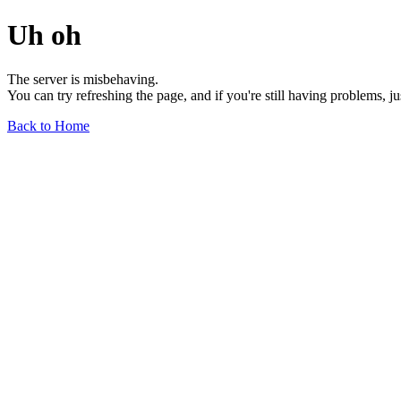
Uh oh
The server is misbehaving.
You can try refreshing the page, and if you're still having problems, j
Back to Home