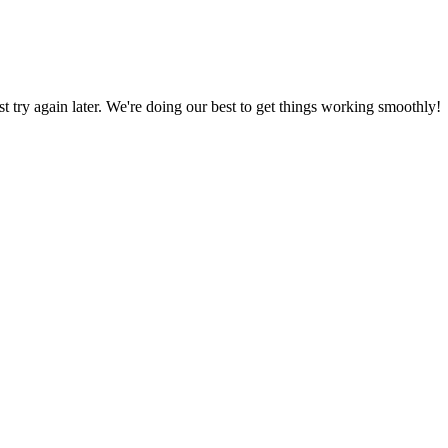
ust try again later. We're doing our best to get things working smoothly!