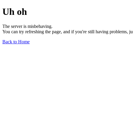
Uh oh
The server is misbehaving.
You can try refreshing the page, and if you're still having problems, j
Back to Home