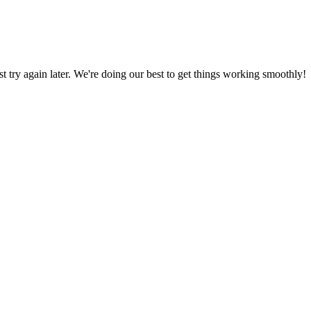
ust try again later. We're doing our best to get things working smoothly!