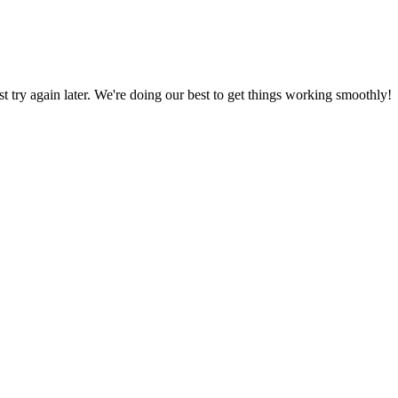
ust try again later. We're doing our best to get things working smoothly!