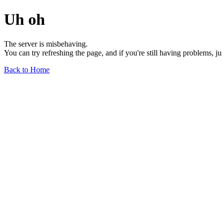
Uh oh
The server is misbehaving.
You can try refreshing the page, and if you're still having problems, j
Back to Home