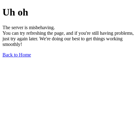
Uh oh
The server is misbehaving.
You can try refreshing the page, and if you're still having problems,
just try again later. We're doing our best to get things working
smoothly!
Back to Home