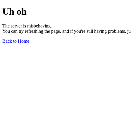
Uh oh
The server is misbehaving.
You can try refreshing the page, and if you're still having problems, j
Back to Home