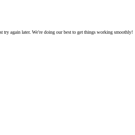
ust try again later. We're doing our best to get things working smoothly!