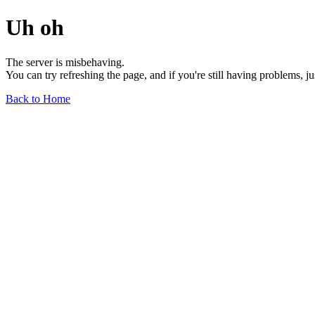
Uh oh
The server is misbehaving.
You can try refreshing the page, and if you're still having problems, j
Back to Home