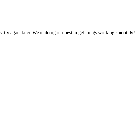
ust try again later. We're doing our best to get things working smoothly!