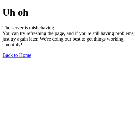
Uh oh
The server is misbehaving.
You can try refreshing the page, and if you're still having problems,
just try again later. We're doing our best to get things working
smoothly!
Back to Home