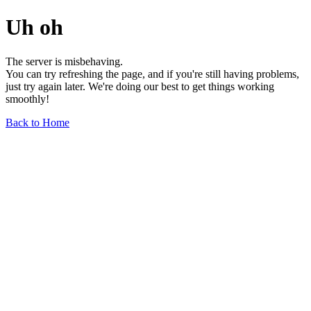
Uh oh
The server is misbehaving.
You can try refreshing the page, and if you're still having problems,
just try again later. We're doing our best to get things working
smoothly!
Back to Home