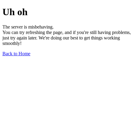
Uh oh
The server is misbehaving.
You can try refreshing the page, and if you're still having problems,
just try again later. We're doing our best to get things working
smoothly!
Back to Home