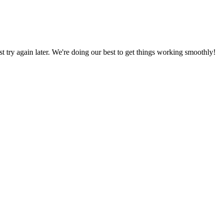
ust try again later. We're doing our best to get things working smoothly!