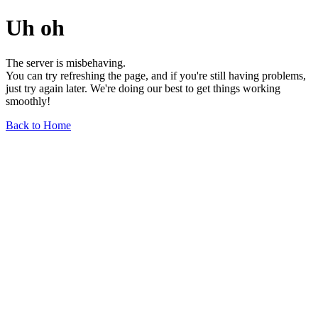
Uh oh
The server is misbehaving.
You can try refreshing the page, and if you're still having problems,
just try again later. We're doing our best to get things working
smoothly!
Back to Home