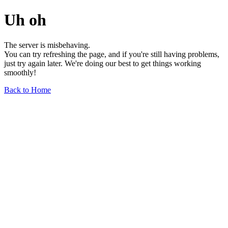
Uh oh
The server is misbehaving.
You can try refreshing the page, and if you're still having problems,
just try again later. We're doing our best to get things working
smoothly!
Back to Home