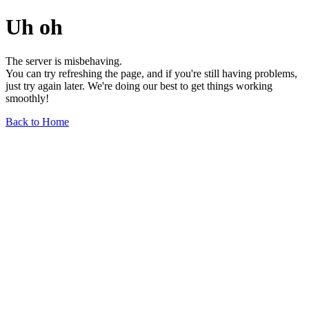
Uh oh
The server is misbehaving.
You can try refreshing the page, and if you're still having problems,
just try again later. We're doing our best to get things working
smoothly!
Back to Home