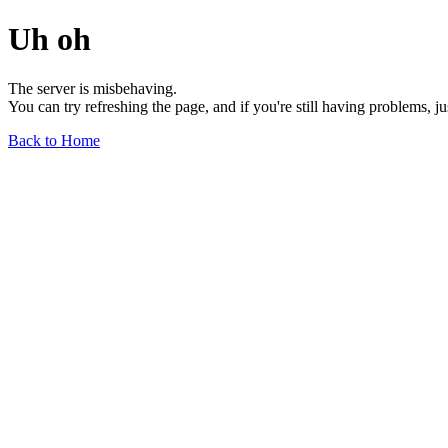
Uh oh
The server is misbehaving.
You can try refreshing the page, and if you're still having problems, j
Back to Home