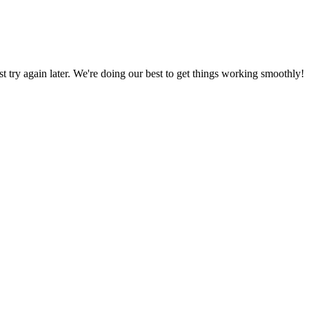
ust try again later. We're doing our best to get things working smoothly!