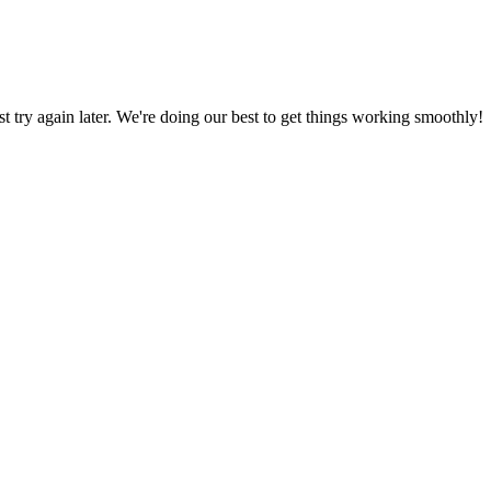
ust try again later. We're doing our best to get things working smoothly!