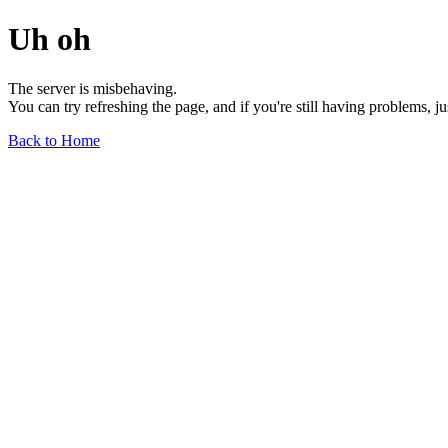
Uh oh
The server is misbehaving.
You can try refreshing the page, and if you're still having problems, j
Back to Home