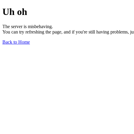
Uh oh
The server is misbehaving.
You can try refreshing the page, and if you're still having problems, j
Back to Home