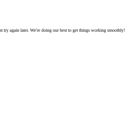
ust try again later. We're doing our best to get things working smoothly!